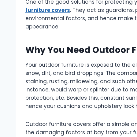
One of the good solutions for protecting y
furniture covers
. They act as guardians, 
environmental factors, and hence make th
appearance.
Why You Need Outdoor F
Your outdoor furniture is exposed to the e
snow, dirt, and bird droppings. The compon
staining, rusting, mildewing, and such ot
instance, would warp or splinter due to moi
protection, etc. Besides this, constant su
hence your cushions and upholstery look
Outdoor furniture covers offer a simple a
the damaging factors at bay from your fur