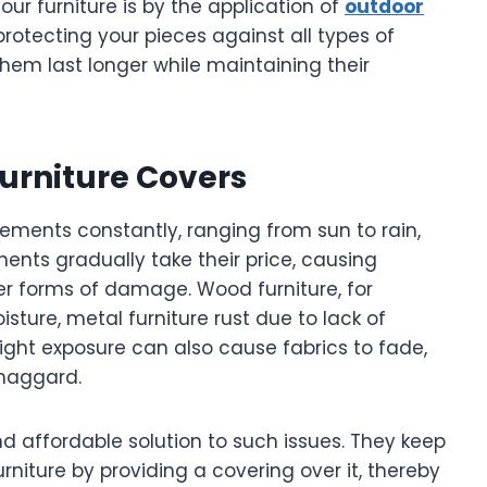
our furniture is by the application of
outdoor
protecting your pieces against all types of
em last longer while maintaining their
urniture Covers
lements constantly, ranging from sun to rain,
ents gradually take their price, causing
her forms of damage. Wood furniture, for
sture, metal furniture rust due to lack of
nlight exposure can also cause fabrics to fade,
 haggard.
nd affordable solution to such issues. They keep
niture by providing a covering over it, thereby