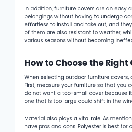
In addition, furniture covers are an easy
belongings without having to undergo co
effortless to install and take out, and th
of them are also resistant to weather, whic
various seasons without becoming ineffec
How to Choose the Right
When selecting outdoor furniture covers, o
First, measure your furniture so that you
do not want a too-small cover because it w
one that is too large could shift in the wi
Material also plays a vital role. As mentio
have pros and cons. Polyester is best for o