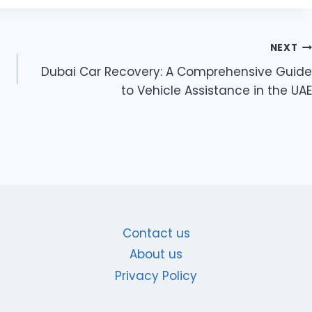
NEXT
Dubai Car Recovery: A Comprehensive Guide
to Vehicle Assistance in the UAE
Contact us
About us
Privacy Policy