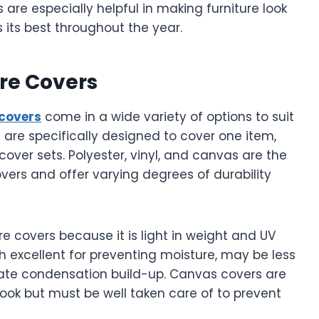
are especially helpful in making furniture look
 its best throughout the year.
ure Covers
 covers
come in a wide variety of options to suit
 are specifically designed to cover one item,
cover sets. Polyester, vinyl, and canvas are the
ers and offer varying degrees of durability
ure covers because it is light in weight and UV
h excellent for preventing moisture, may be less
ate condensation build-up. Canvas covers are
look but must be well taken care of to prevent