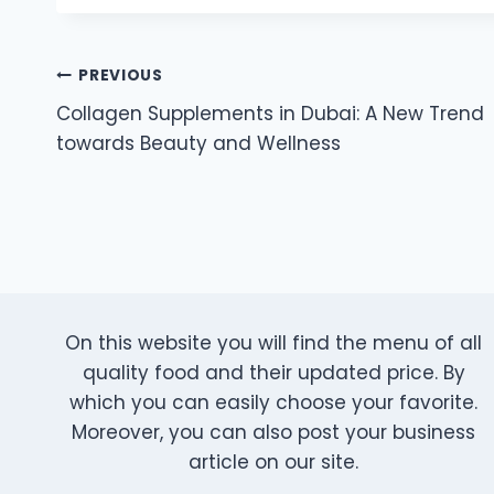
Post
PREVIOUS
Collagen Supplements in Dubai: A New Trend
navigation
towards Beauty and Wellness
On this website you will find the menu of all
quality food and their updated price. By
which you can easily choose your favorite.
Moreover, you can also post your business
article on our site.