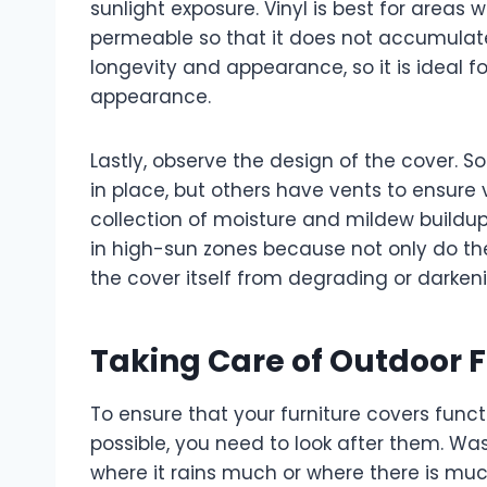
sunlight exposure. Vinyl is best for areas w
permeable so that it does not accumulat
longevity and appearance, so it is ideal
appearance.
Lastly, observe the design of the cover. S
in place, but others have vents to ensure
collection of moisture and mildew buildup.
in high-sun zones because not only do the
the cover itself from degrading or darke
Taking Care of Outdoor F
To ensure that your furniture covers funct
possible, you need to look after them. Wash
where it rains much or where there is muc