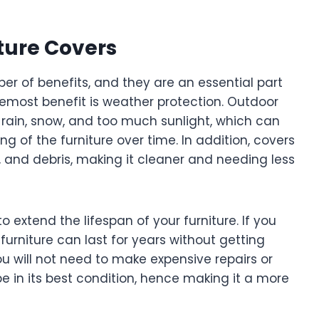
ture Covers
er of benefits, and they are an essential part
oremost benefit is weather protection. Outdoor
m rain, snow, and too much sunlight, which can
g of the furniture over time. In addition, covers
s, and debris, making it cleaner and needing less
to extend the lifespan of your furniture. If you
 furniture can last for years without getting
 will not need to make expensive repairs or
be in its best condition, hence making it a more