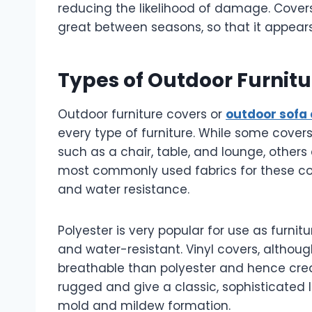
reducing the likelihood of damage. Covers 
great between seasons, so that it appears
Types of Outdoor Furnit
Outdoor furniture covers or
outdoor sofa
every type of furniture. While some covers
such as a chair, table, and lounge, others 
most commonly used fabrics for these cov
and water resistance.
Polyester is very popular for use as furnit
and water-resistant. Vinyl covers, althoug
breathable than polyester and hence cre
rugged and give a classic, sophisticated 
mold and mildew formation.