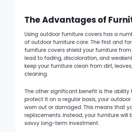
The Advantages of Furni
Using outdoor furniture covers has a numb
of outdoor furniture care. The first and f
furniture covers shield your furniture fro
lead to fading, discoloration, and weakenin
keep your furniture clean from dirt, leave
cleaning.
The other significant benefit is the ability 
protect it on a regular basis, your outdoor
worn out or damaged. This means that you
replacements. Instead, your furniture will 
savvy long-term investment.