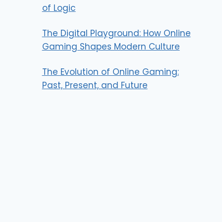
of Logic
The Digital Playground: How Online
Gaming Shapes Modern Culture
The Evolution of Online Gaming:
Past, Present, and Future