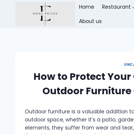
Skip
Home
Restaurant
to
content
About us
UNC
How to Protect Your
Outdoor Furniture
Outdoor furniture is a valuable addition t
outdoor space, whether it’s a patio, garde
elements, they suffer from wear and tear