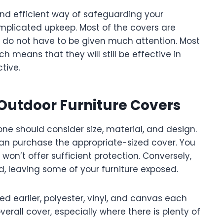
 and efficient way of safeguarding your
mplicated upkeep. Most of the covers are
ey do not have to be given much attention. Most
h means that they will still be effective in
tive.
 Outdoor Furniture Covers
ne should consider size, material, and design.
 can purchase the appropriate-sized cover. You
on’t offer sufficient protection. Conversely,
nd, leaving some of your furniture exposed.
ned earlier, polyester, vinyl, and canvas each
verall cover, especially where there is plenty of