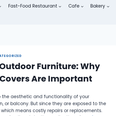
Fast-Food Restaurant
Cafe
Bakery
ATEGORIZED
 Outdoor Furniture: Why
 Covers Are Important
o the aesthetic and functionality of your
n, or balcony. But since they are exposed to the
, which means costly repairs or replacements.