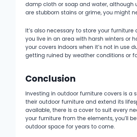
damp cloth or soap and water, although us
are stubborn stains or grime, you might ne
It’s also necessary to store your furnitur
you live in an area with harsh winters or h
your covers indoors when it’s not in use 
getting ruined by weather conditions or 
Conclusion
Investing in outdoor furniture covers is 
their outdoor furniture and extend its lif
available, there is a cover to suit every 
your furniture from the elements, you’ll b
outdoor space for years to come.