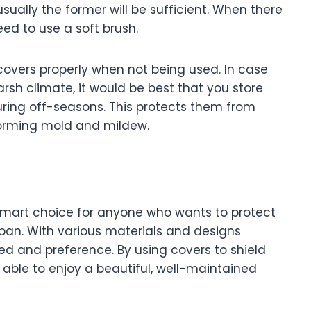
ually the former will be sufficient. When there
ed to use a soft brush.
e covers properly when not being used. In case
arsh climate, it would be best that you store
during off-seasons. This protects them from
forming mold and mildew.
a smart choice for anyone who wants to protect
espan. With various materials and designs
need and preference. By using covers to shield
e able to enjoy a beautiful, well-maintained