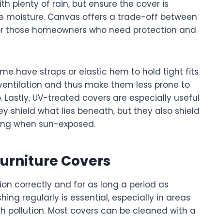
ith plenty of rain, but ensure the cover is
e moisture. Canvas offers a trade-off between
 for those homeowners who need protection and
ome have straps or elastic hem to hold tight fits
 ventilation and thus make them less prone to
 Lastly, UV-treated covers are especially useful
y shield what lies beneath, but they also shield
ning when sun-exposed.
urniture Covers
ion correctly and for as long a period as
ing regularly is essential, especially in areas
h pollution. Most covers can be cleaned with a