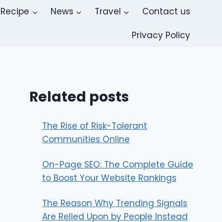
Recipe
News
Travel
Contact us
Privacy Policy
Related posts
The Rise of Risk-Tolerant
Communities Online
On-Page SEO: The Complete Guide
to Boost Your Website Rankings
The Reason Why Trending Signals
Are Relied Upon by People Instead