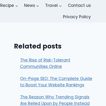
Recipe
News
Travel
Contact us
Privacy Policy
Related posts
The Rise of Risk-Tolerant
Communities Online
On-Page SEO: The Complete Guide
to Boost Your Website Rankings
The Reason Why Trending Signals
Are Relied Upon by People Instead