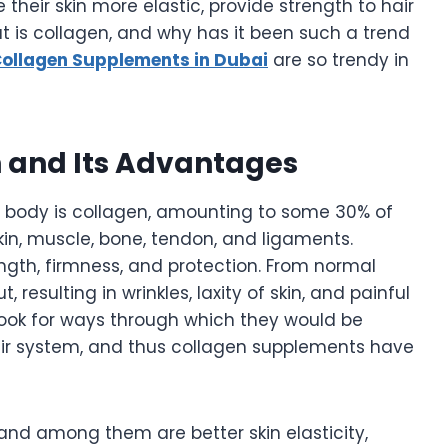
heir skin more elastic, provide strength to hair
at is collagen, and why has it been such a trend
ollagen Supplements in Dubai
are so trendy in
 and Its Advantages
body is collagen, amounting to some 30% of
skin, muscle, bone, tendon, and ligaments.
ength, firmness, and protection. From normal
resulting in wrinkles, laxity of skin, and painful
look for ways through which they would be
eir system, and thus collagen supplements have
and among them are better skin elasticity,