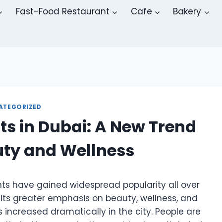
Fast-Food Restaurant
Cafe
Bakery
ATEGORIZED
s in Dubai: A New Trend
ty and Wellness
nts have gained widespread popularity all over
 its greater emphasis on beauty, wellness, and
increased dramatically in the city. People are