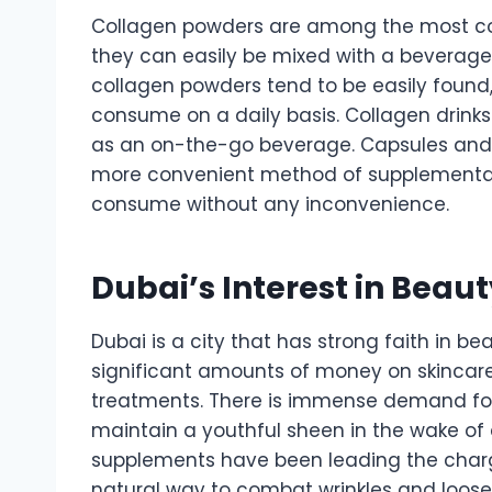
Collagen powders are among the most co
they can easily be mixed with a beverage l
collagen powders tend to be easily found
consume on a daily basis. Collagen drinks
as an on-the-go beverage. Capsules and ta
more convenient method of supplementat
consume without any inconvenience.
Dubai’s Interest in Beau
Dubai is a city that has strong faith in 
significant amounts of money on skincar
treatments. There is immense demand fo
maintain a youthful sheen in the wake of
supplements have been leading the charge 
natural way to combat wrinkles and loose 