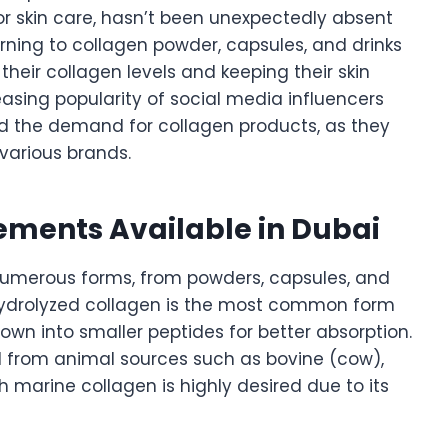
r skin care, hasn’t been unexpectedly absent
rning to collagen powder, capsules, and drinks
heir collagen levels and keeping their skin
easing popularity of social media influencers
d the demand for collagen products, as they
various brands.
ements Available in Dubai
numerous forms, from powders, capsules, and
 Hydrolyzed collagen is the most common form
own into smaller peptides for better absorption.
d from animal sources such as bovine (cow),
ch marine collagen is highly desired due to its