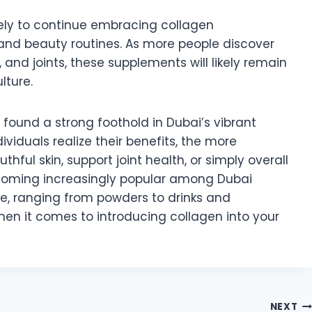
kely to continue embracing collagen
 and beauty routines. As more people discover
s, and joints, these supplements will likely remain
lture.
found a strong foothold in Dubai’s vibrant
viduals realize their benefits, the more
ful skin, support joint health, or simply overall
coming increasingly popular among Dubai
le, ranging from powders to drinks and
hen it comes to introducing collagen into your
NEXT