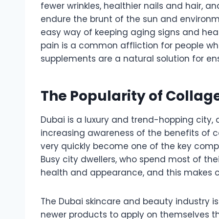
fewer wrinkles, healthier nails and hair, an
endure the brunt of the sun and environm
easy way of keeping aging signs and health
pain is a common affliction for people w
supplements are a natural solution for ens
The Popularity of Colla
Dubai is a luxury and trend-hopping city, a
increasing awareness of the benefits of 
very quickly become one of the key compo
Busy city dwellers, who spend most of the
health and appearance, and this makes co
The Dubai skincare and beauty industry is 
newer products to apply on themselves th