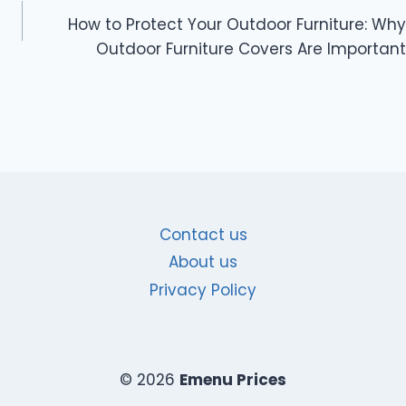
How to Protect Your Outdoor Furniture: Why
Outdoor Furniture Covers Are Important
Contact us
About us
Privacy Policy
© 2026
Emenu Prices