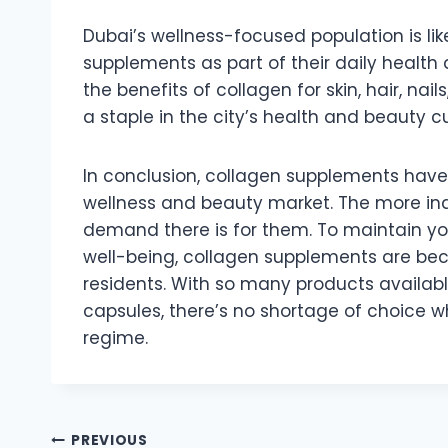
Dubai’s wellness-focused population is li
supplements as part of their daily health
the benefits of collagen for skin, hair, nail
a staple in the city’s health and beauty cu
In conclusion, collagen supplements have 
wellness and beauty market. The more indi
demand there is for them. To maintain youth
well-being, collagen supplements are be
residents. With so many products availab
capsules, there’s no shortage of choice w
regime.
Post
PREVIOUS