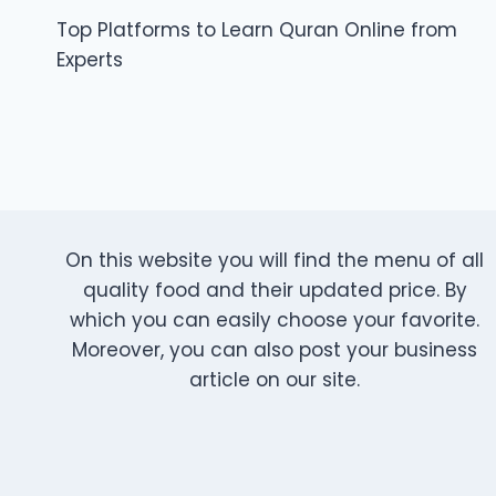
Top Platforms to Learn Quran Online from
navigation
Experts
On this website you will find the menu of all
quality food and their updated price. By
which you can easily choose your favorite.
Moreover, you can also post your business
article on our site.