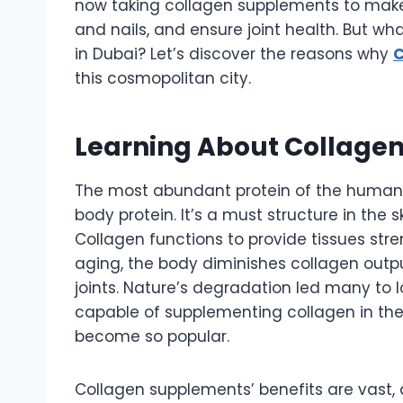
now taking collagen supplements to make t
and nails, and ensure joint health. But wh
in Dubai? Let’s discover the reasons why
C
this cosmopolitan city.
Learning About Collagen
The most abundant protein of the human 
body protein. It’s a must structure in the 
Collagen functions to provide tissues str
aging, the body diminishes collagen output, 
joints. Nature’s degradation led many to 
capable of supplementing collagen in th
become so popular.
Collagen supplements’ benefits are vast, 