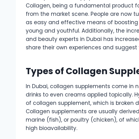
Collagen, being a fundamental product fo
from the market scene. People are now tu
as easy and effective means of boosting t
young and youthful. Additionally, the incr
and beauty experts in Dubai has increase
share their own experiences and suggest 
Types of Collagen Suppl
In Dubai, collagen supplements come in 
drinks to even creams applied topically.
of collagen supplement, which is broken d
Collagen supplements are usually derive
marine (fish), or poultry (chicken), of whi
high bioavailability.