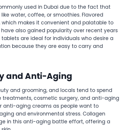
mmonly used in Dubai due to the fact that
ike water, coffee, or smoothies. Flavored
, which makes it convenient and palatable to
 have also gained popularity over recent years
blets are ideal for individuals who desire a
ion because they are easy to carry and
ty and Anti-Aging
beauty and grooming, and locals tend to spend
e treatments, cosmetic surgery, and anti-aging
r anti-aging creams as people want to
 aging and environmental stress. Collagen
in this anti-aging battle effort, offering a
skin.