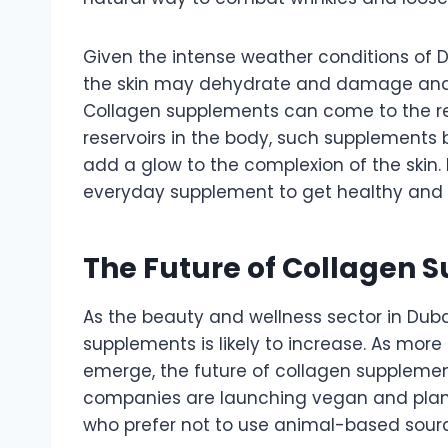
Given the intense weather conditions of Du
the skin may dehydrate and damage and l
Collagen supplements can come to the resc
reservoirs in the body, such supplements b
add a glow to the complexion of the skin.
everyday supplement to get healthy and r
The Future of Collagen 
As the beauty and wellness sector in Dub
supplements is likely to increase. As mor
emerge, the future of collagen suppleme
companies are launching vegan and plan
who prefer not to use animal-based source