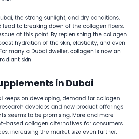
bai, the strong sunlight, and dry conditions,
ead to breaking down of the collagen fibers.
ue at this point. By replenishing the collagen
oost hydration of the skin, elasticity, and even
 For many a Dubai dweller, collagen is now an
adiant skin.
Supplements in Dubai
ai keeps on developing, demand for collagen
e research develops and new product offerings
nts seems to be promising. More and more
t-based collagen alternatives for consumers
s, increasing the market size even further.