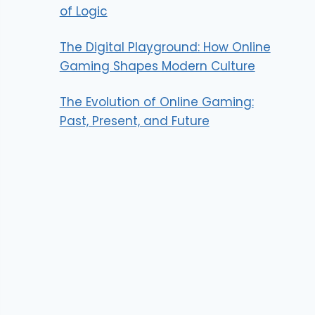
of Logic
The Digital Playground: How Online
Gaming Shapes Modern Culture
The Evolution of Online Gaming:
Past, Present, and Future