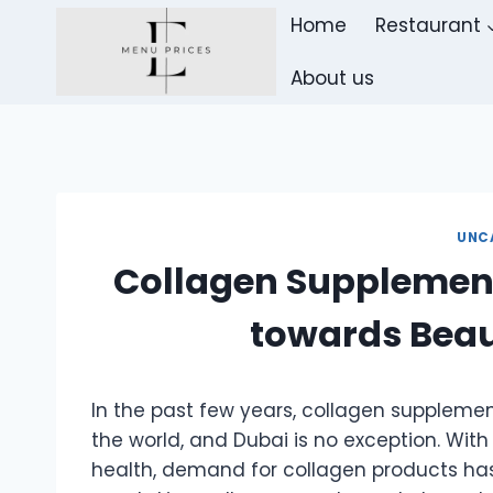
Skip
Home
Restaurant
to
content
About us
UNC
Collagen Supplement
towards Beau
In the past few years, collagen suppleme
the world, and Dubai is no exception. With
health, demand for collagen products has 