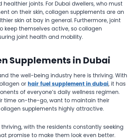
d healthier joints. For Dubai dwellers, who must
ent on their skin, collagen supplements are an
ier skin at bay in general. Furthermore, joint
ho keep themselves active, so collagen
uring joint health and mobility.
gen Supplements in Dubai
nd the well-being industry here is thriving. With
collagen or
hair fuel supplement in dubai
, it has
nents of everyone’s daily wellness regimen.
ir time on-the-go, want to maintain their
llagen supplements highly attractive.
thriving, with the residents constantly seeking
at promise to make them look even better.