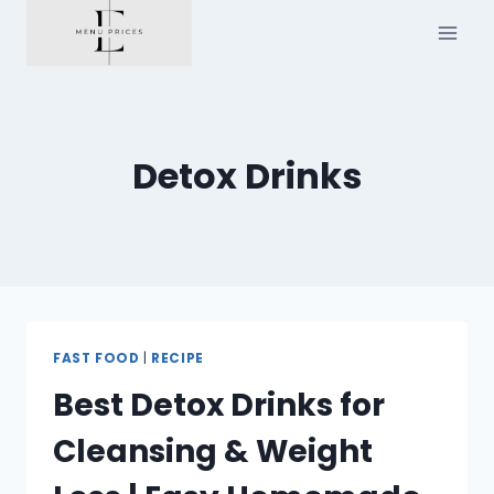
Skip
to
content
Detox Drinks
FAST FOOD
|
RECIPE
Best Detox Drinks for
Cleansing & Weight