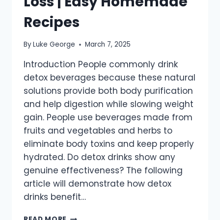
Loss | Easy Homemade
Recipes
By
Luke George
March 7, 2025
Introduction People commonly drink
detox beverages because these natural
solutions provide both body purification
and help digestion while slowing weight
gain. People use beverages made from
fruits and vegetables and herbs to
eliminate body toxins and keep properly
hydrated. Do detox drinks show any
genuine effectiveness? The following
article will demonstrate how detox
drinks benefit…
BEST
READ MORE