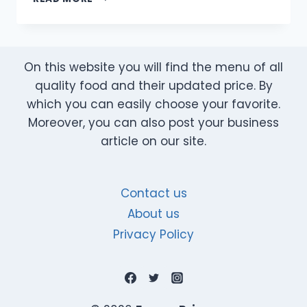
DETOX
DRINKS
FOR
CLEANSING
On this website you will find the menu of all
&
WEIGHT
quality food and their updated price. By
LOSS
which you can easily choose your favorite.
|
Moreover, you can also post your business
EASY
article on our site.
HOMEMADE
RECIPES
Contact us
About us
Privacy Policy