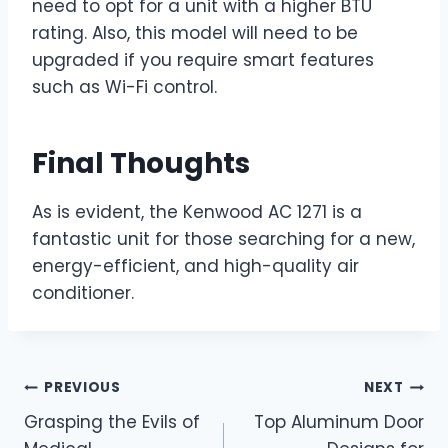
need to opt for a unit with a higher BTU
rating. Also, this model will need to be
upgraded if you require smart features
such as Wi-Fi control.
Final Thoughts
As is evident, the Kenwood AC 1271 is a
fantastic unit for those searching for a new,
energy-efficient, and high-quality air
conditioner.
Post
PREVIOUS
NEXT
Grasping the Evils of
Top Aluminum Door
navigation