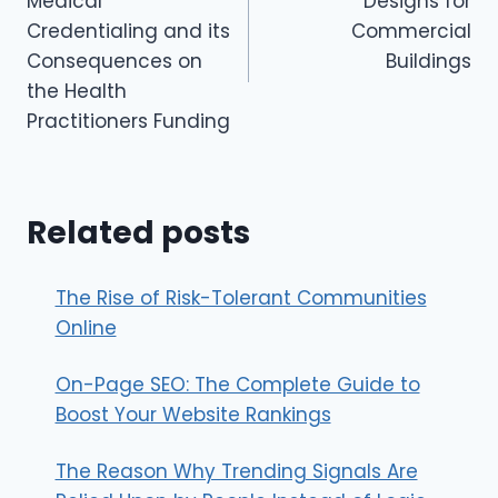
Medical
Designs for
Credentialing and its
Commercial
Consequences on
Buildings
the Health
Practitioners Funding
Related posts
The Rise of Risk-Tolerant Communities
Online
On-Page SEO: The Complete Guide to
Boost Your Website Rankings
The Reason Why Trending Signals Are