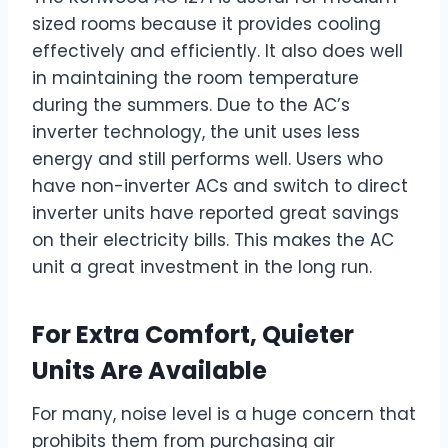
sized rooms because it provides cooling
effectively and efficiently. It also does well
in maintaining the room temperature
during the summers. Due to the AC’s
inverter technology, the unit uses less
energy and still performs well. Users who
have non-inverter ACs and switch to direct
inverter units have reported great savings
on their electricity bills. This makes the AC
unit a great investment in the long run.
For Extra Comfort, Quieter
Units Are Available
For many, noise level is a huge concern that
prohibits them from purchasing air