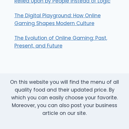
Relied Upon by People Instead of Logic
The Digital Playground: How Online
Gaming Shapes Modern Culture
The Evolution of Online Gaming: Past,
Present, and Future
On this website you will find the menu of all
quality food and their updated price. By
which you can easily choose your favorite.
Moreover, you can also post your business
article on our site.