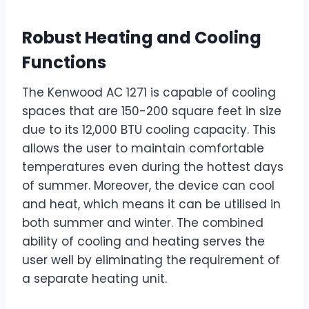
Robust Heating and Cooling
Functions
The Kenwood AC 1271 is capable of cooling
spaces that are 150-200 square feet in size
due to its 12,000 BTU cooling capacity. This
allows the user to maintain comfortable
temperatures even during the hottest days
of summer. Moreover, the device can cool
and heat, which means it can be utilised in
both summer and winter. The combined
ability of cooling and heating serves the
user well by eliminating the requirement of
a separate heating unit.