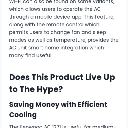
Wi-Fi can also be found on some variants,
which allows users to operate the AC
through a mobile device app. This feature,
along with the remote control which
permits users to change fan and sleep
modes as well as temperature, provides the
AC unit smart home integration which
many find useful.
Does This Product Live Up
to The Hype?
Saving Money with Efficient
Cooling
The Kenwood AC 1271 is useful for medium-