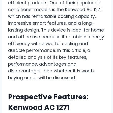
efficient products. One of their popular air
conditioner models is the Kenwood AC 1271
which has remarkable cooling capacity,
impressive smart features, and a long-
lasting design. This device is ideal for home
and office use because it combines energy
efficiency with powerful cooling and
durable performance. In this article, a
detailed analysis of its key features,
performance, advantages and
disadvantages, and whether it is worth
buying or not will be discussed.
Prospective Features:
Kenwood AC 1271