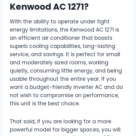
Kenwood AC 1271?
With the ability to operate under tight
energy limitations, the Kenwood AC 1271 is
an efficient air conditioner that boasts
superb cooling capabilities, long-lasting
service, and savings. It is perfect for small
and moderately sized rooms, working
quietly, consuming little energy, and being
usable throughout the entire year. If you
want a budget-friendly inverter AC and do
not wish to compromise on performance,
this unit is the best choice.
That said, if you are looking for a more
powerful model for bigger spaces, you will