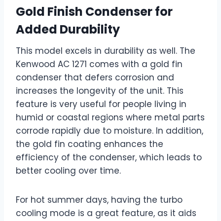
Gold Finish Condenser for
Added Durability
This model excels in durability as well. The
Kenwood AC 1271 comes with a gold fin
condenser that defers corrosion and
increases the longevity of the unit. This
feature is very useful for people living in
humid or coastal regions where metal parts
corrode rapidly due to moisture. In addition,
the gold fin coating enhances the
efficiency of the condenser, which leads to
better cooling over time.
For hot summer days, having the turbo
cooling mode is a great feature, as it aids