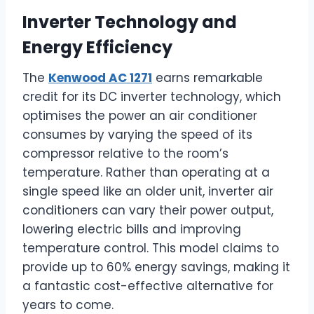
Inverter Technology and
Energy Efficiency
The
Kenwood AC 1271
earns remarkable
credit for its DC inverter technology, which
optimises the power an air conditioner
consumes by varying the speed of its
compressor relative to the room’s
temperature. Rather than operating at a
single speed like an older unit, inverter air
conditioners can vary their power output,
lowering electric bills and improving
temperature control. This model claims to
provide up to 60% energy savings, making it
a fantastic cost-effective alternative for
years to come.