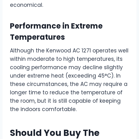
economical.
Performance in Extreme
Temperatures
Although the Kenwood AC 1271 operates well
within moderate to high temperatures, its
cooling performance may decline slightly
under extreme heat (exceeding 45°C). In
these circumstances, the AC may require a
longer time to reduce the temperature of
the room, but it is still capable of keeping
the indoors comfortable.
Should You Buy The