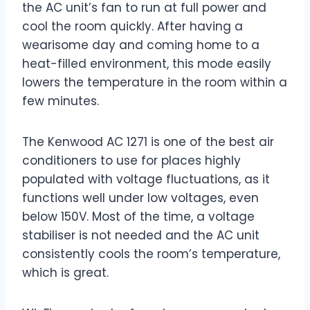
the AC unit’s fan to run at full power and
cool the room quickly. After having a
wearisome day and coming home to a
heat-filled environment, this mode easily
lowers the temperature in the room within a
few minutes.
The Kenwood AC 1271 is one of the best air
conditioners to use for places highly
populated with voltage fluctuations, as it
functions well under low voltages, even
below 150V. Most of the time, a voltage
stabiliser is not needed and the AC unit
consistently cools the room’s temperature,
which is great.