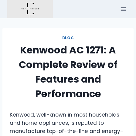
Skip
to
content
BLOG
Kenwood AC 1271: A
Complete Review of
Features and
Performance
Kenwood, well-known in most households
and home appliances, is reputed to
manufacture top-of-the-line and energy-