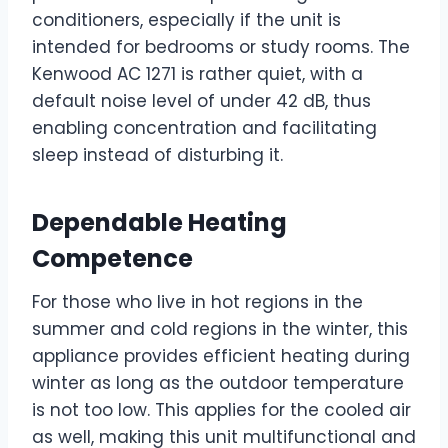
conditioners, especially if the unit is
intended for bedrooms or study rooms. The
Kenwood AC 1271 is rather quiet, with a
default noise level of under 42 dB, thus
enabling concentration and facilitating
sleep instead of disturbing it.
Dependable Heating
Competence
For those who live in hot regions in the
summer and cold regions in the winter, this
appliance provides efficient heating during
winter as long as the outdoor temperature
is not too low. This applies for the cooled air
as well, making this unit multifunctional and