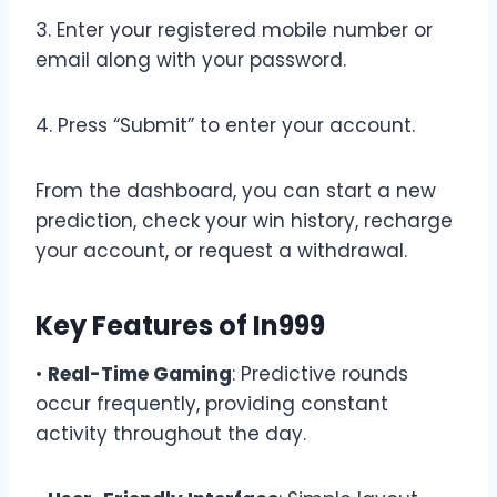
3. Enter your registered mobile number or
email along with your password.
4. Press “Submit” to enter your account.
From the dashboard, you can start a new
prediction, check your win history, recharge
your account, or request a withdrawal.
Key Features of In999
•
Real-Time Gaming
: Predictive rounds
occur frequently, providing constant
activity throughout the day.