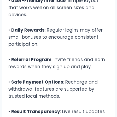
•
User-Friendly Interface
: Simple layout
that works well on all screen sizes and
devices.
•
Daily Rewards
: Regular logins may offer
small bonuses to encourage consistent
participation.
•
Referral Program
: Invite friends and earn
rewards when they sign up and play.
•
Safe Payment Options
: Recharge and
withdrawal features are supported by
trusted local methods.
•
Result Transparency
: Live result updates