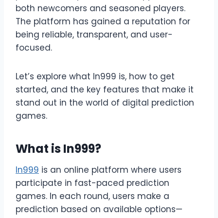
both newcomers and seasoned players.
The platform has gained a reputation for
being reliable, transparent, and user-
focused.
Let’s explore what In999 is, how to get
started, and the key features that make it
stand out in the world of digital prediction
games.
What is In999?
In999
is an online platform where users
participate in fast-paced prediction
games. In each round, users make a
prediction based on available options—