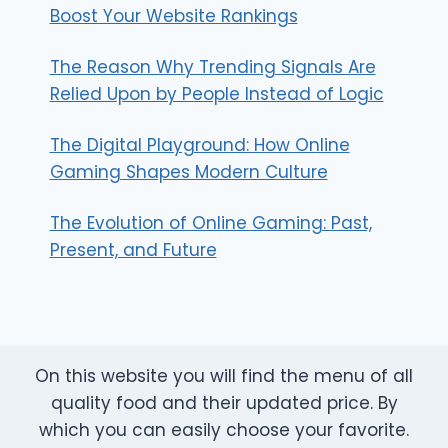
Boost Your Website Rankings
The Reason Why Trending Signals Are
Relied Upon by People Instead of Logic
The Digital Playground: How Online
Gaming Shapes Modern Culture
The Evolution of Online Gaming: Past,
Present, and Future
On this website you will find the menu of all
quality food and their updated price. By
which you can easily choose your favorite.