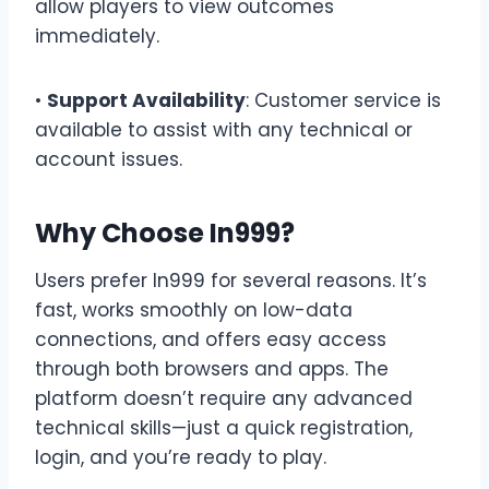
allow players to view outcomes
immediately.
•
Support Availability
: Customer service is
available to assist with any technical or
account issues.
Why Choose In999?
Users prefer In999 for several reasons. It’s
fast, works smoothly on low-data
connections, and offers easy access
through both browsers and apps. The
platform doesn’t require any advanced
technical skills—just a quick registration,
login, and you’re ready to play.