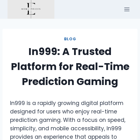
Skip
to
content
BLOG
In999: A Trusted
Platform for Real-Time
Prediction Gaming
In999 is a rapidly growing digital platform
designed for users who enjoy real-time
prediction gaming. With a focus on speed,
simplicity, and mobile accessibility, In999
provides an experience that appeals to