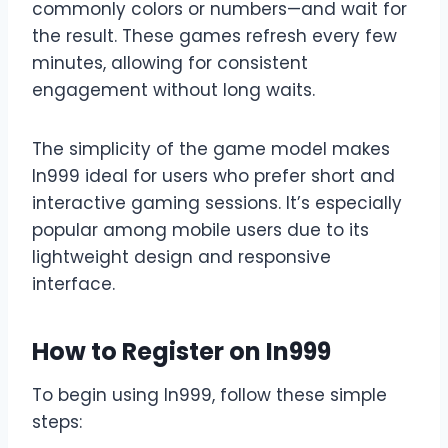
commonly colors or numbers—and wait for
the result. These games refresh every few
minutes, allowing for consistent
engagement without long waits.
The simplicity of the game model makes
In999 ideal for users who prefer short and
interactive gaming sessions. It’s especially
popular among mobile users due to its
lightweight design and responsive
interface.
How to Register on In999
To begin using In999, follow these simple
steps: