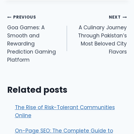
Post
PREVIOUS
NEXT
Goa Games: A
A Culinary Journey
navigation
Smooth and
Through Pakistan’s
Rewarding
Most Beloved City
Prediction Gaming
Flavors
Platform
Related posts
The Rise of Risk-Tolerant Communities
Online
On-Page SEO: The Complete Guide to