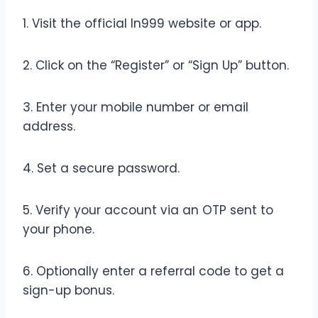
1. Visit the official In999 website or app.
2. Click on the “Register” or “Sign Up” button.
3. Enter your mobile number or email
address.
4. Set a secure password.
5. Verify your account via an OTP sent to
your phone.
6. Optionally enter a referral code to get a
sign-up bonus.