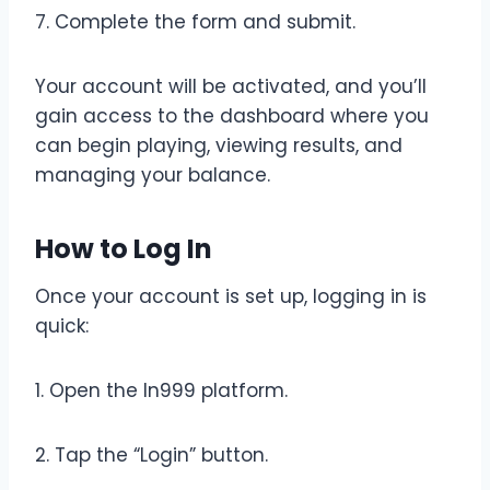
7. Complete the form and submit.
Your account will be activated, and you’ll
gain access to the dashboard where you
can begin playing, viewing results, and
managing your balance.
How to Log In
Once your account is set up, logging in is
quick:
1. Open the In999 platform.
2. Tap the “Login” button.