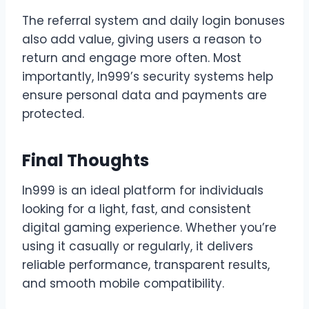
The referral system and daily login bonuses
also add value, giving users a reason to
return and engage more often. Most
importantly, In999’s security systems help
ensure personal data and payments are
protected.
Final Thoughts
In999 is an ideal platform for individuals
looking for a light, fast, and consistent
digital gaming experience. Whether you’re
using it casually or regularly, it delivers
reliable performance, transparent results,
and smooth mobile compatibility.