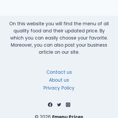
On this website you will find the menu of all
quality food and their updated price. By
which you can easily choose your favorite.
Moreover, you can also post your business
article on our site.
Contact us
About us
Privacy Policy
© 2026
Emenu Prices