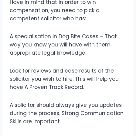
Have in mind that in order to win
compensation, you need to pick a
competent solicitor who has:
A specialisation in Dog Bite Cases – That
way you know you will have with them
appropriate legal knowledge.
Look for reviews and case results of the
solicitor you wish to hire. This will help you
have A Proven Track Record.
A solicitor should always give you updates
during the process. Strong Communication
Skills are important.