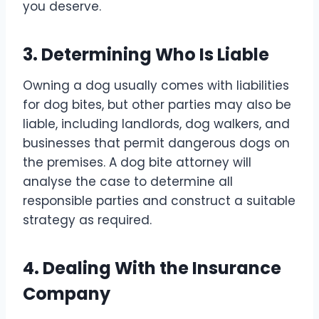
you deserve.
3. Determining Who Is Liable
Owning a dog usually comes with liabilities
for dog bites, but other parties may also be
liable, including landlords, dog walkers, and
businesses that permit dangerous dogs on
the premises. A dog bite attorney will
analyse the case to determine all
responsible parties and construct a suitable
strategy as required.
4. Dealing With the Insurance
Company