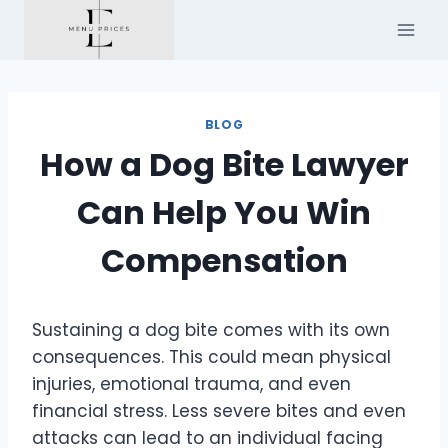
Skip
to
content
BLOG
How a Dog Bite Lawyer
Can Help You Win
Compensation
Sustaining a dog bite comes with its own
consequences. This could mean physical
injuries, emotional trauma, and even
financial stress. Less severe bites and even
attacks can lead to an individual facing