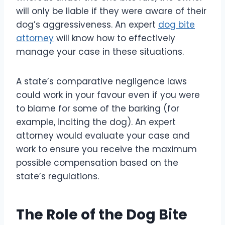
will only be liable if they were aware of their
dog’s aggressiveness. An expert
dog bite
attorney
will know how to effectively
manage your case in these situations.
A state’s comparative negligence laws
could work in your favour even if you were
to blame for some of the barking (for
example, inciting the dog). An expert
attorney would evaluate your case and
work to ensure you receive the maximum
possible compensation based on the
state’s regulations.
The Role of the Dog Bite