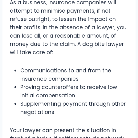
As a business, insurance companies will
attempt to minimise payments, if not
refuse outright, to lessen the impact on
their profits. In the absence of a lawyer, you
can lose all, or a reasonable amount, of
money due to the claim. A dog bite lawyer
will take care of:
Communications to and from the
insurance companies
Proving counteroffers to receive low
initial compensation
Supplementing payment through other
negotiations
Your lawyer can present the situation in