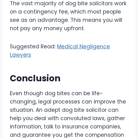
The vast majority of dog bite solicitors work
on a contingency fee, which most people
see as an advantage. This means you will
not pay any money upfront.
Suggested Read:
Medical Negligence
Lawyers
Conclusion
Even though dog bites can be life-
changing, legal processes can improve the
situation. An adept dog bite solicitor can
help you deal with convoluted laws, gather
information, talk to insurance companies,
and guarantee you get the compensation