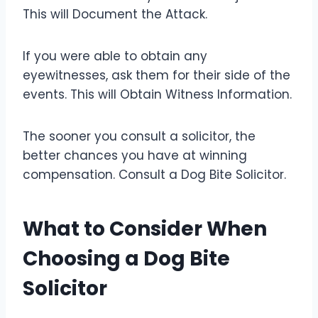
This will Document the Attack.
If you were able to obtain any
eyewitnesses, ask them for their side of the
events. This will Obtain Witness Information.
The sooner you consult a solicitor, the
better chances you have at winning
compensation. Consult a Dog Bite Solicitor.
What to Consider When
Choosing a Dog Bite
Solicitor