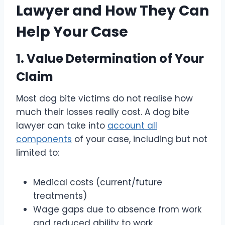
Lawyer and How They Can
Help Your Case
1. Value Determination of Your
Claim
Most dog bite victims do not realise how
much their losses really cost. A dog bite
lawyer can take into
account all
components
of your case, including but not
limited to:
Medical costs (current/future
treatments)
Wage gaps due to absence from work
and reduced ability to work