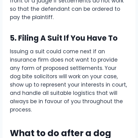
front of a judge if settlements do not work
so that the defendant can be ordered to
pay the plaintiff.
5. Filing A Suit If You Have To
Issuing a suit could come next if an
insurance firm does not want to provide
any form of proposed settlements. Your
dog bite solicitors will work on your case,
show up to represent your interests in court,
and handle all suitable logistics that will
always be in favour of you throughout the
process.
What to do after a dog