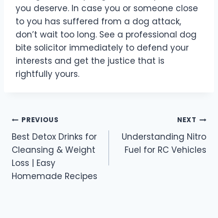
you deserve. In case you or someone close
to you has suffered from a dog attack,
don’t wait too long. See a professional dog
bite solicitor immediately to defend your
interests and get the justice that is
rightfully yours.
Post
PREVIOUS
NEXT
Best Detox Drinks for
Understanding Nitro
navigation
Cleansing & Weight
Fuel for RC Vehicles
Loss | Easy
Homemade Recipes