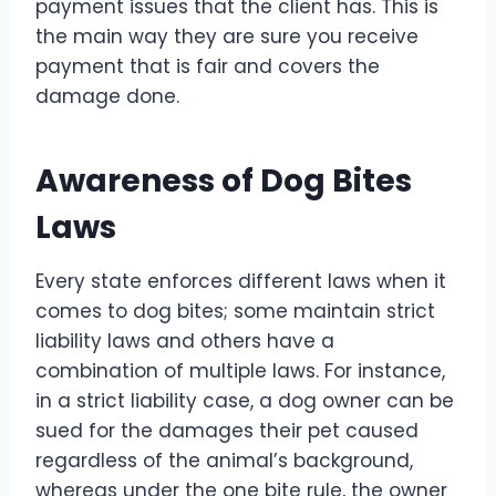
payment issues that the client has. This is
the main way they are sure you receive
payment that is fair and covers the
damage done.
Awareness of Dog Bites
Laws
Every state enforces different laws when it
comes to dog bites; some maintain strict
liability laws and others have a
combination of multiple laws. For instance,
in a strict liability case, a dog owner can be
sued for the damages their pet caused
regardless of the animal’s background,
whereas under the one bite rule, the owner