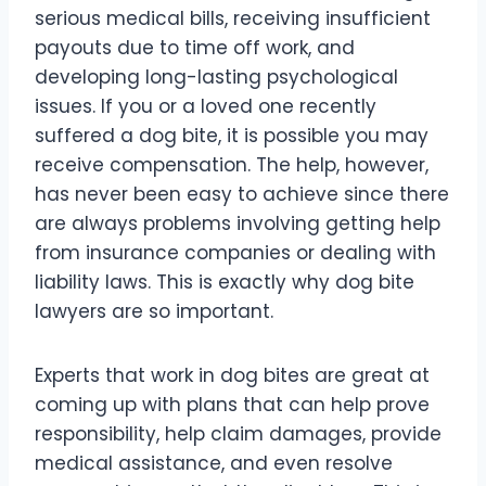
serious medical bills, receiving insufficient
payouts due to time off work, and
developing long-lasting psychological
issues. If you or a loved one recently
suffered a dog bite, it is possible you may
receive compensation. The help, however,
has never been easy to achieve since there
are always problems involving getting help
from insurance companies or dealing with
liability laws. This is exactly why dog bite
lawyers are so important.
Experts that work in dog bites are great at
coming up with plans that can help prove
responsibility, help claim damages, provide
medical assistance, and even resolve