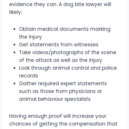
evidence they can. A dog bite lawyer will
likely:
Obtain medical documents marking
the injury
Get statements from witnesses
Take videos/photographs of the scene
of the attack as well as the injury
Look through animal control and police
records
Gather required expert statements
such as those from physicians or
animal behaviour specialists
Having enough proof will increase your
chances of getting the compensation that