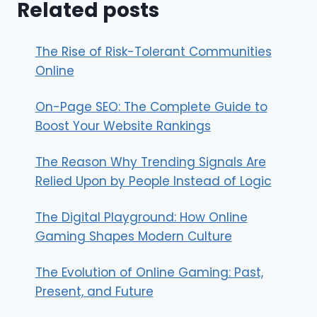
Related posts
The Rise of Risk-Tolerant Communities
Online
On-Page SEO: The Complete Guide to
Boost Your Website Rankings
The Reason Why Trending Signals Are
Relied Upon by People Instead of Logic
The Digital Playground: How Online
Gaming Shapes Modern Culture
The Evolution of Online Gaming: Past,
Present, and Future