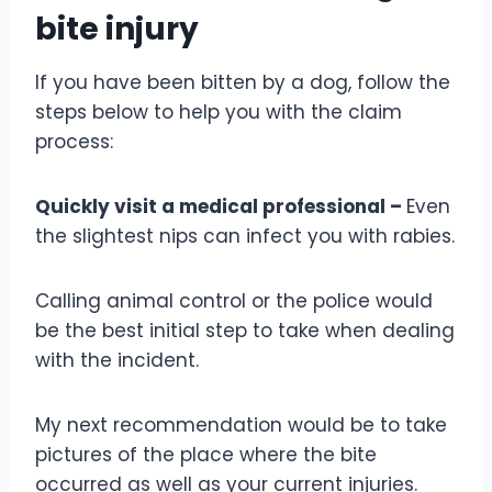
bite injury
If you have been bitten by a dog, follow the
steps below to help you with the claim
process:
Quickly visit a medical professional –
Even
the slightest nips can infect you with rabies.
Calling animal control or the police would
be the best initial step to take when dealing
with the incident.
My next recommendation would be to take
pictures of the place where the bite
occurred as well as your current injuries.