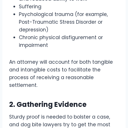
Suffering
Psychological trauma (for example,
Post-Traumatic Stress Disorder or
depression)
Chronic physical disfigurement or
impairment
An attorney will account for both tangible
and intangible costs to facilitate the
process of receiving a reasonable
settlement.
2. Gathering Evidence
Sturdy proof is needed to bolster a case,
and dog bite lawyers try to get the most