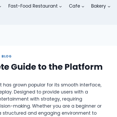
Fast-Food Restaurant
Cafe
Bakery
BLOG
e Guide to the Platform
t has grown popular for its smooth interface,
eplay. Designed to provide users with a
tertainment with strategy, requiring
cision-making. Whether you are a beginner or
s a structured and engaging environment to