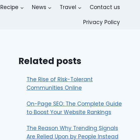
Recipe
News
Travel
Contact us
Privacy Policy
Related posts
The Rise of Risk-Tolerant
Communities Online
On-Page SEO: The Complete Guide
to Boost Your Website Rankings
The Reason Why Trending Signals
Are Relied Upon by People Instead