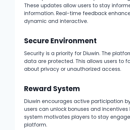
These updates allow users to stay infor
information. Real-time feedback enhan
dynamic and interactive.
Secure Environment
Security is a priority for Diuwin. The platf
data are protected. This allows users to f
about privacy or unauthorized access.
Reward System
Diuwin encourages active participation b
users can unlock bonuses and incentives
system motivates players to stay engaged,
platform.