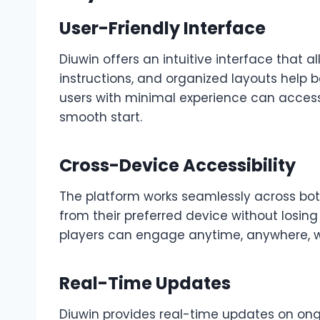
User-Friendly Interface
Diuwin offers an intuitive interface that a
instructions, and organized layouts help 
users with minimal experience can access
smooth start.
Cross-Device Accessibility
The platform works seamlessly across bot
from their preferred device without losing f
players can engage anytime, anywhere, wi
Real-Time Updates
Diuwin provides real-time updates on ong