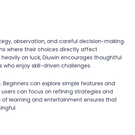
tegy, observation, and careful decision-making.
ons where their choices directly affect
y heavily on luck, Diuwin encourages thoughtful
who enjoy skill-driven challenges.
rs. Beginners can explore simple features and
ed users can focus on refining strategies and
 of learning and entertainment ensures that
ingful.