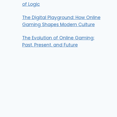
of Logic
The Digital Playground: How Online
Gaming Shapes Modern Culture
The Evolution of Online Gaming:
Past, Present, and Future