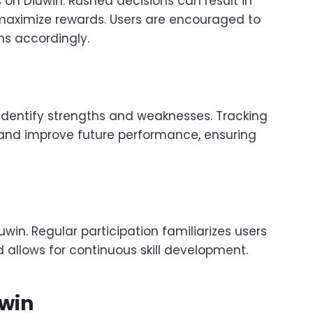
s on Diuwin. Rushed decisions can result in
maximize rewards. Users are encouraged to
ns accordingly.
identify strengths and weaknesses. Tracking
es and improve future performance, ensuring
win. Regular participation familiarizes users
allows for continuous skill development.
uwin