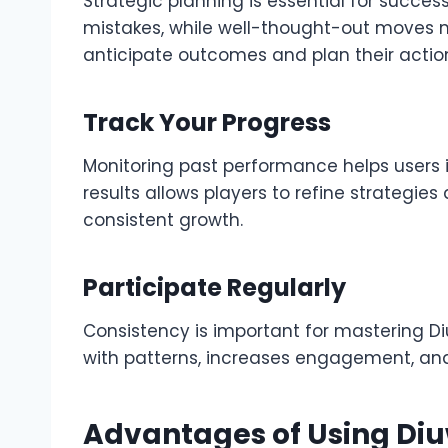
Strategic planning is essential for succes
mistakes, while well-thought-out moves 
anticipate outcomes and plan their actio
Track Your Progress
Monitoring past performance helps users 
results allows players to refine strategi
consistent growth.
Participate Regularly
Consistency is important for mastering Diu
with patterns, increases engagement, and 
Advantages of Using Di