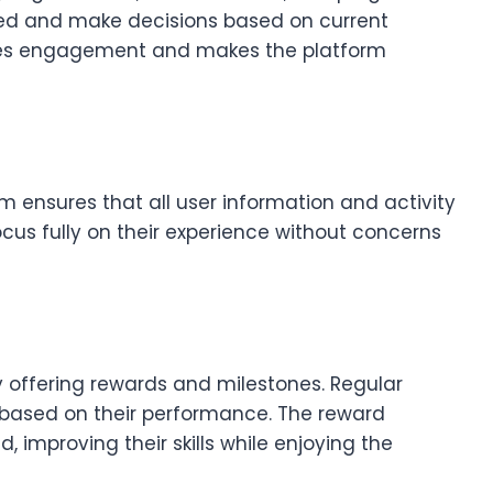
med and make decisions based on current
ces engagement and makes the platform
orm ensures that all user information and activity
ocus fully on their experience without concerns
y offering rewards and milestones. Regular
 based on their performance. The reward
 improving their skills while enjoying the