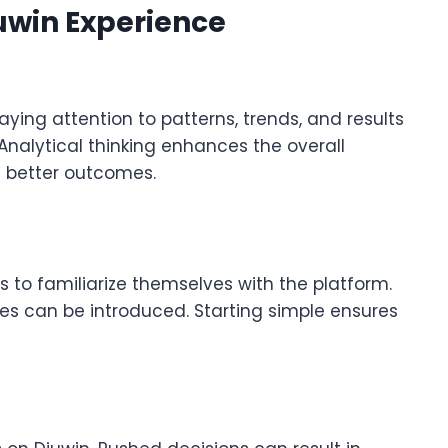
uwin Experience
aying attention to patterns, trends, and results
Analytical thinking enhances the overall
f better outcomes.
s to familiarize themselves with the platform.
s can be introduced. Starting simple ensures