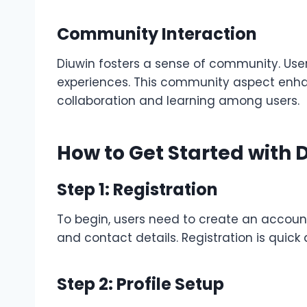
Community Interaction
Diuwin fosters a sense of community. User
experiences. This community aspect enha
collaboration and learning among users.
How to Get Started with 
Step 1: Registration
To begin, users need to create an accoun
and contact details. Registration is quic
Step 2: Profile Setup