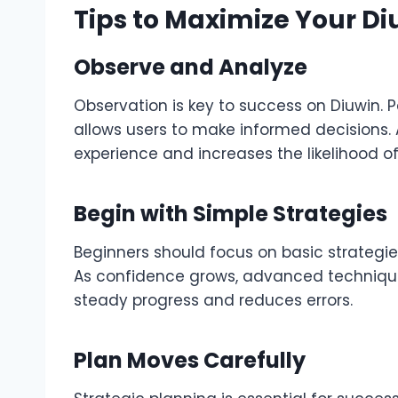
Tips to Maximize Your Di
Observe and Analyze
Observation is key to success on Diuwin. P
allows users to make informed decisions. 
experience and increases the likelihood o
Begin with Simple Strategies
Beginners should focus on basic strategie
As confidence grows, advanced technique
steady progress and reduces errors.
Plan Moves Carefully