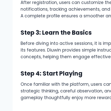
After registration, users can customize th
notifications, tracking achievements, and
A complete profile ensures a smoother 
Step 3: Learn the Basics
Before diving into active sessions, it is 
its features. Diuwin provides simple instru
concepts, helping them engage effectivel
Step 4: Start Playing
Once familiar with the platform, users ca
strategic thinking, careful observation, 
gameplay thoughtfully enjoy more rewardi