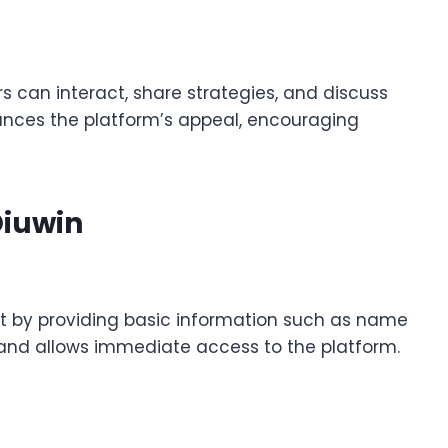
s can interact, share strategies, and discuss
nces the platform’s appeal, encouraging
Diuwin
t by providing basic information such as name
k and allows immediate access to the platform.