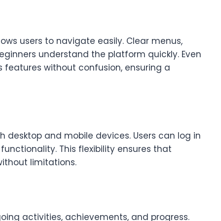
llows users to navigate easily. Clear menus,
beginners understand the platform quickly. Even
 features without confusion, ensuring a
h desktop and mobile devices. Users can log in
unctionality. This flexibility ensures that
thout limitations.
oing activities, achievements, and progress.