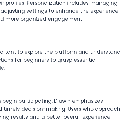
eir profiles. Personalization includes managing
 adjusting settings to enhance the experience.
and more organized engagement.
important to explore the platform and understand
ctions for beginners to grasp essential
y.
n begin participating. Diuwin emphasizes
and timely decision-making. Users who approach
ng results and a better overall experience.