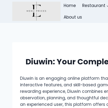
Skip
Home
Restaurant
to
content
About us
Diuwin: Your Complet
Diuwin is an engaging online platform tha
interactive features, and skill-based gam
rewarding experience, Diuwin combines en
observation, planning, and thoughtful de
an experienced user, this platform offer