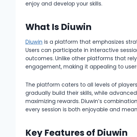
enjoy and develop your skills.
What Is Diuwin
Diuwin
is a platform that emphasizes stra
Users can participate in interactive sessi
outcomes. Unlike other platforms that rel
engagement, making it appealing to users 
The platform caters to all levels of playe
gradually build their skills, while advanc
maximizing rewards. Diuwin’s combination
every session is both enjoyable and mean
Key Features of Diuwin