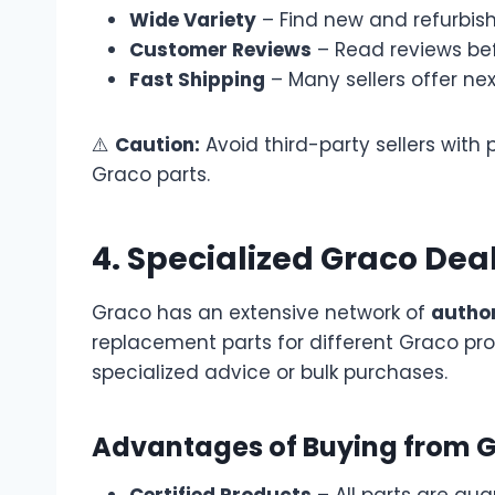
Wide Variety
– Find new and refurbishe
Customer Reviews
– Read reviews bef
Fast Shipping
– Many sellers offer ne
⚠️
Caution:
Avoid third-party sellers with 
Graco parts.
4. Specialized Graco Deal
Graco has an extensive network of
author
replacement parts for different Graco pro
specialized advice or bulk purchases.
Advantages of Buying from G
Certified Products
– All parts are gua