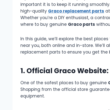
important it is to keep it running smoothl
high-quality
Graco replacement parts
at
Whether you’re a DIY enthusiast, a contrac
where to buy genuine
Graco parts
without
In this guide, we’ll explore the best place
near you, both online and in-store. We’ll 
replacement parts to ensure you get the 
1. Official Graco Website
One of the safest places to buy genuine
Shopping from the official store guarante
equipment.