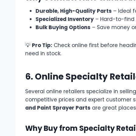
Durable, High-Quality Parts
– Ideal 
Specialized Inventory
– Hard-to-find 
Bulk Buying Options
– Save money on
💡
Pro Tip:
Check online first before headi
need in stock.
6. Online Specialty Retai
Several online retailers specialize in sellin
competitive prices and expert customer se
and Paint Sprayer Parts
are great places
Why Buy from Specialty Retai