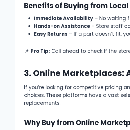
Benefits of Buying from Local
Immediate Availability
– No waiting fo
Hands-on Assistance
– Store staff c
Easy Returns
– If a part doesn’t fit, y
📌
Pro Tip:
Call ahead to check if the store
3. Online Marketplaces:
If you’re looking for competitive pricing a
choices. These platforms have a vast sel
replacements.
Why Buy from Online Market