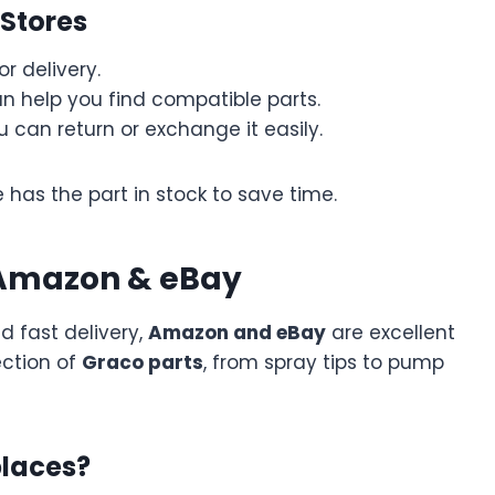
 Stores
r delivery.
an help you find compatible parts.
ou can return or exchange it easily.
 has the part in stock to save time.
 Amazon & eBay
nd fast delivery,
Amazon and eBay
are excellent
ection of
Graco parts
, from spray tips to pump
places?