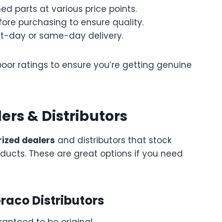
d parts at various price points.
ore purchasing to ensure quality.
xt-day or same-day delivery.
poor ratings to ensure you’re getting genuine
ers & Distributors
ized dealers
and distributors that stock
ducts. These are great options if you need
raco Distributors
ranteed to be original.