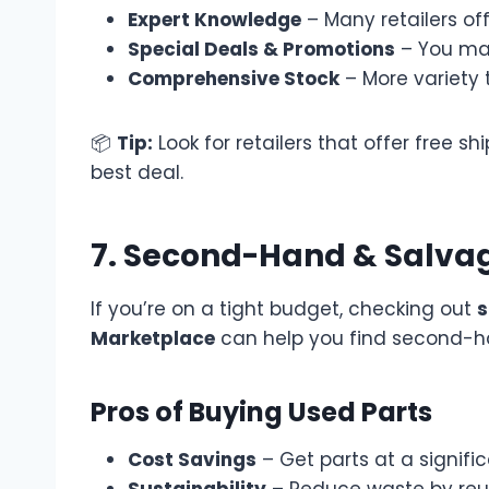
Expert Knowledge
– Many retailers of
Special Deals & Promotions
– You may
Comprehensive Stock
– More variety 
📦
Tip:
Look for retailers that offer free 
best deal.
7. Second-Hand & Salvag
If you’re on a tight budget, checking out
s
Marketplace
can help you find second-
Pros of Buying Used Parts
Cost Savings
– Get parts at a signific
Sustainability
– Reduce waste by reus