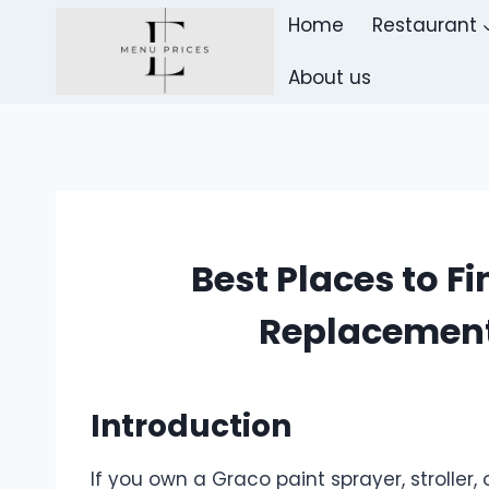
Skip
Home
Restaurant
to
content
About us
Best Places to F
Replacement
Introduction
If you own a Graco paint sprayer, strolle