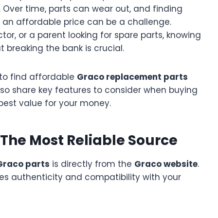
y. Over time, parts can wear out, and finding
 an affordable price can be a challenge.
tor, or a parent looking for spare parts, knowing
 breaking the bank is crucial.
s to find affordable
Graco replacement parts
also share key features to consider when buying
best value for your money.
: The Most Reliable Source
Graco parts
is directly from the
Graco website
.
es authenticity and compatibility with your