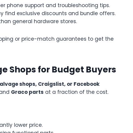
fer phone support and troubleshooting tips.
 find exclusive discounts and bundle offers.
than general hardware stores.
shipping or price-match guarantees to get the
e Shops for Budget Buyers
alvage shops, Craigslist, or Facebook
hand
Graco parts
at a fraction of the cost.
antly lower price.
ing functional parts.