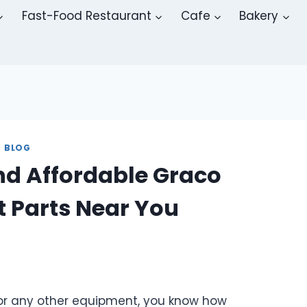
Fast-Food Restaurant
Cafe
Bakery
BLOG
ind Affordable Graco
 Parts Near You
r, or any other equipment, you know how