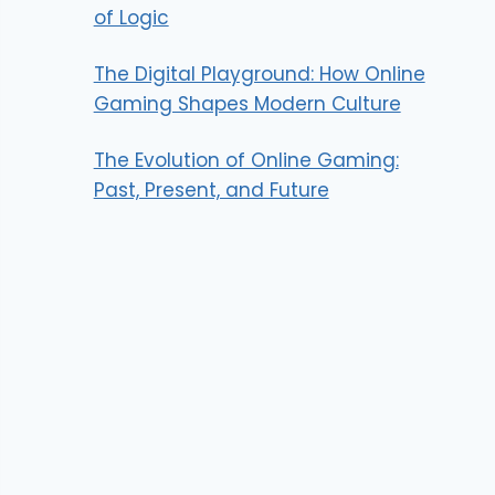
of Logic
The Digital Playground: How Online
Gaming Shapes Modern Culture
The Evolution of Online Gaming:
Past, Present, and Future