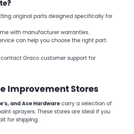
te?
ting original parts designed specifically for
me with manufacturer warranties.
rvice can help you choose the right part.
d, contact Graco customer support for
me Improvement Stores
e’s, and Ace Hardware
carry a selection of
 paint sprayers. These stores are ideal if you
t for shipping.