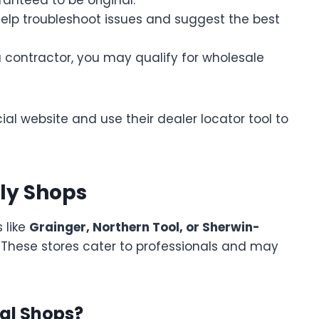
elp troubleshoot issues and suggest the best
a contractor, you may qualify for wholesale
cial website and use their dealer locator tool to
ply Shops
 like
Grainger, Northern Tool, or Sherwin-
 These stores cater to professionals and may
al Shops?