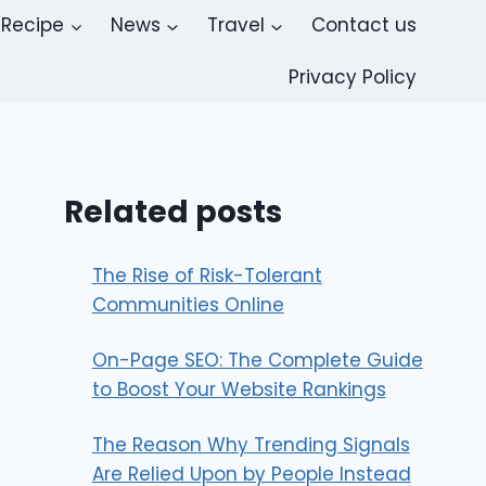
Recipe
News
Travel
Contact us
Privacy Policy
Related posts
The Rise of Risk-Tolerant
Communities Online
On-Page SEO: The Complete Guide
to Boost Your Website Rankings
The Reason Why Trending Signals
Are Relied Upon by People Instead