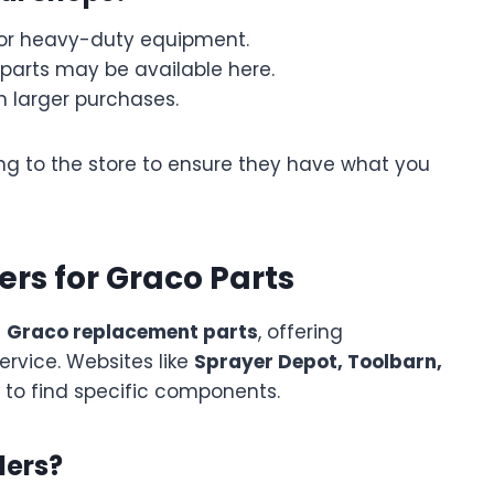
for heavy-duty equipment.
parts may be available here.
 larger purchases.
ng to the store to ensure they have what you
lers for Graco Parts
g
Graco replacement parts
, offering
rvice. Websites like
Sprayer Depot, Toolbarn,
 to find specific components.
lers?