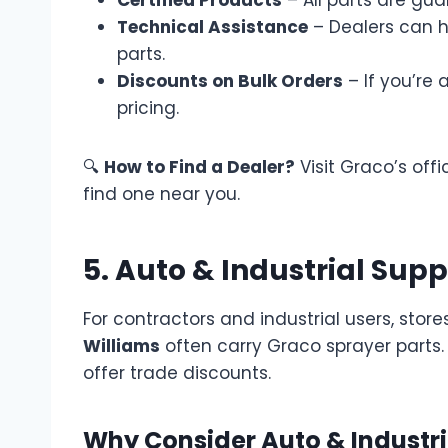
Technical Assistance
– Dealers can h
parts.
Discounts on Bulk Orders
– If you’re 
pricing.
🔍
How to Find a Dealer?
Visit Graco’s offi
find one near you.
5. Auto & Industrial Sup
For contractors and industrial users, stores
Williams
often carry Graco sprayer parts.
offer trade discounts.
Why Consider Auto & Industri