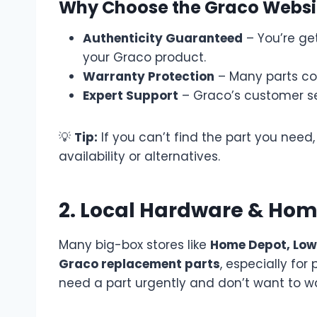
Why Choose the Graco Websi
Authenticity Guaranteed
– You’re get
your Graco product.
Warranty Protection
– Many parts co
Expert Support
– Graco’s customer se
💡
Tip:
If you can’t find the part you nee
availability or alternatives.
2. Local Hardware & Ho
Many big-box stores like
Home Depot, Low
Graco replacement parts
, especially for
need a part urgently and don’t want to wai