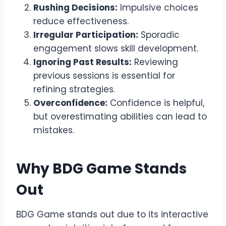
Rushing Decisions:
Impulsive choices
reduce effectiveness.
Irregular Participation:
Sporadic
engagement slows skill development.
Ignoring Past Results:
Reviewing
previous sessions is essential for
refining strategies.
Overconfidence:
Confidence is helpful,
but overestimating abilities can lead to
mistakes.
Why BDG Game Stands
Out
BDG Game stands out due to its interactive