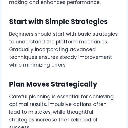
making and enhances performance.
Start with Simple Strategies
Beginners should start with basic strategies
to understand the platform mechanics.
Gradually incorporating advanced
techniques ensures steady improvement
while minimizing errors.
Plan Moves Strategically
Careful planning is essential for achieving
optimal results. Impulsive actions often
lead to mistakes, while thoughtful
strategies increase the likelihood of
success.