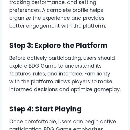
tracking performance, and setting
preferences. A complete profile helps
organize the experience and provides
better engagement with the platform.
Step 3: Explore the Platform
Before actively participating, users should
explore BDG Game to understand its
features, rules, and interface. Familiarity
with the platform allows players to make
informed decisions and optimize gameplay.
Step 4: Start Playing
Once comfortable, users can begin active
participation. BDG Game emphasizes