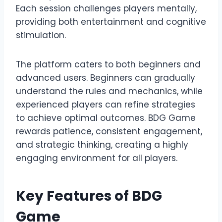
Each session challenges players mentally,
providing both entertainment and cognitive
stimulation.
The platform caters to both beginners and
advanced users. Beginners can gradually
understand the rules and mechanics, while
experienced players can refine strategies
to achieve optimal outcomes. BDG Game
rewards patience, consistent engagement,
and strategic thinking, creating a highly
engaging environment for all players.
Key Features of BDG
Game