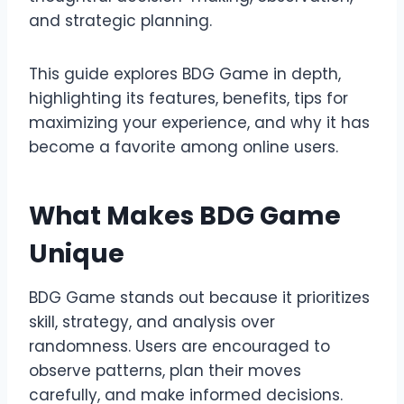
and strategic planning.
This guide explores BDG Game in depth,
highlighting its features, benefits, tips for
maximizing your experience, and why it has
become a favorite among online users.
What Makes BDG Game
Unique
BDG Game stands out because it prioritizes
skill, strategy, and analysis over
randomness. Users are encouraged to
observe patterns, plan their moves
carefully, and make informed decisions.