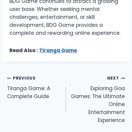
BDG Game continues to attract a growing
user base. Whether seeking mental
challenges, entertainment, or skill
development, BDG Game provides a
complete and rewarding online experience.
Read Also :
Tiranga Game
Post
PREVIOUS
NEXT
Tiranga Game: A
Exploring Goa
navigation
Complete Guide
Games: The Ultimate
Online
Entertainment
Experience