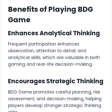
Benefits of Playing BDG
Game
Enhances Analytical Thinking
Frequent participation enhances
observation, attention to detail, and
analytical skills, which are valuable in both
gaming and real-life decision-making.
Encourages Strategic Thinking
BDG Game promotes careful planning, risk
assessment, and decision-making, helping
players develop stronger strategic thinking