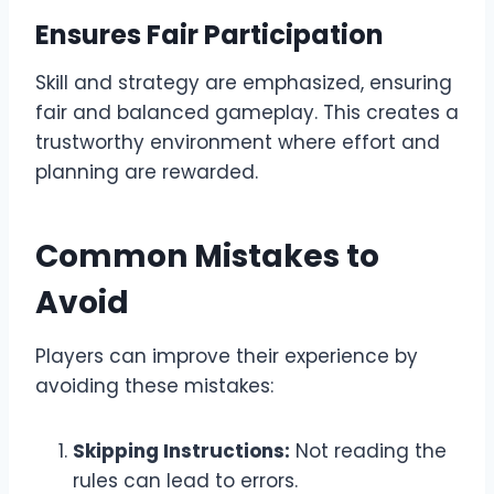
Ensures Fair Participation
Skill and strategy are emphasized, ensuring
fair and balanced gameplay. This creates a
trustworthy environment where effort and
planning are rewarded.
Common Mistakes to
Avoid
Players can improve their experience by
avoiding these mistakes:
Skipping Instructions:
Not reading the
rules can lead to errors.