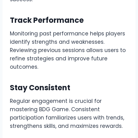
Track Performance
Monitoring past performance helps players
identify strengths and weaknesses.
Reviewing previous sessions allows users to
refine strategies and improve future
outcomes.
Stay Consistent
Regular engagement is crucial for
mastering BDG Game. Consistent
participation familiarizes users with trends,
strengthens skills, and maximizes rewards.