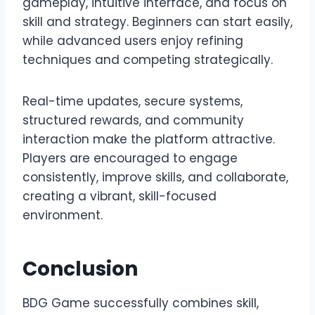
gameplay, intuitive interface, and focus on
skill and strategy. Beginners can start easily,
while advanced users enjoy refining
techniques and competing strategically.
Real-time updates, secure systems,
structured rewards, and community
interaction make the platform attractive.
Players are encouraged to engage
consistently, improve skills, and collaborate,
creating a vibrant, skill-focused
environment.
Conclusion
BDG Game successfully combines skill,