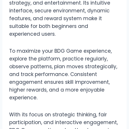
strategy, and entertainment. Its intuitive
interface, secure environment, dynamic
features, and reward system make it
suitable for both beginners and
experienced users.
To maximize your BDG Game experience,
explore the platform, practice regularly,
observe patterns, plan moves strategically,
and track performance. Consistent
engagement ensures skill improvement,
higher rewards, and a more enjoyable
experience.
With its focus on strategic thinking, fair
participation, and interactive engagement,