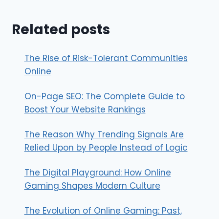
Related posts
The Rise of Risk-Tolerant Communities
Online
On-Page SEO: The Complete Guide to
Boost Your Website Rankings
The Reason Why Trending Signals Are
Relied Upon by People Instead of Logic
The Digital Playground: How Online
Gaming Shapes Modern Culture
The Evolution of Online Gaming: Past,