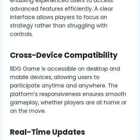
enabling experienced users to access
advanced features efficiently. A clear
interface allows players to focus on
strategy rather than struggling with
controls.
Cross-Device Compatibility
BDG Game is accessible on desktop and
mobile devices, allowing users to
participate anytime and anywhere. The
platform’s responsiveness ensures smooth
gameplay, whether players are at home or
on the move.
Real-Time Updates