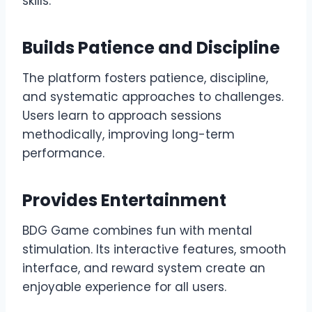
skills.
Builds Patience and Discipline
The platform fosters patience, discipline,
and systematic approaches to challenges.
Users learn to approach sessions
methodically, improving long-term
performance.
Provides Entertainment
BDG Game combines fun with mental
stimulation. Its interactive features, smooth
interface, and reward system create an
enjoyable experience for all users.