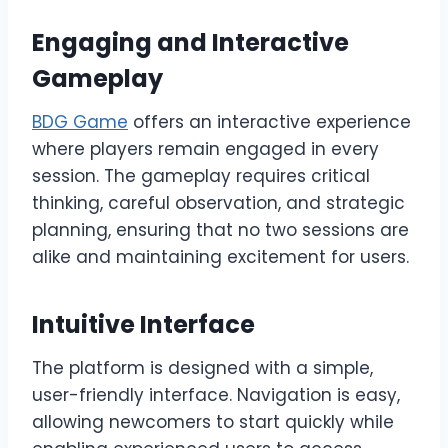
Engaging and Interactive
Gameplay
BDG Game
offers an interactive experience
where players remain engaged in every
session. The gameplay requires critical
thinking, careful observation, and strategic
planning, ensuring that no two sessions are
alike and maintaining excitement for users.
Intuitive Interface
The platform is designed with a simple,
user-friendly interface. Navigation is easy,
allowing newcomers to start quickly while