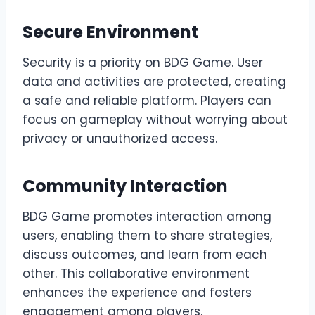
Secure Environment
Security is a priority on BDG Game. User
data and activities are protected, creating
a safe and reliable platform. Players can
focus on gameplay without worrying about
privacy or unauthorized access.
Community Interaction
BDG Game promotes interaction among
users, enabling them to share strategies,
discuss outcomes, and learn from each
other. This collaborative environment
enhances the experience and fosters
engagement among players.