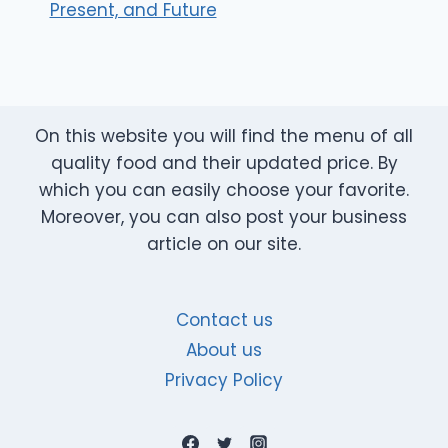
Present, and Future
On this website you will find the menu of all
quality food and their updated price. By
which you can easily choose your favorite.
Moreover, you can also post your business
article on our site.
Contact us
About us
Privacy Policy