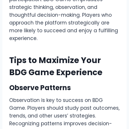
strategic thinking, observation, and
thoughtful decision-making. Players who
approach the platform strategically are
more likely to succeed and enjoy a fulfilling
experience.
Tips to Maximize Your
BDG Game Experience
Observe Patterns
Observation is key to success on BDG
Game. Players should study past outcomes,
trends, and other users’ strategies.
Recognizing patterns improves decision-