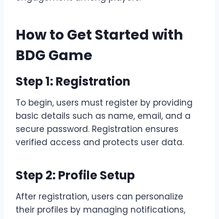
How to Get Started with
BDG Game
Step 1: Registration
To begin, users must register by providing
basic details such as name, email, and a
secure password. Registration ensures
verified access and protects user data.
Step 2: Profile Setup
After registration, users can personalize
their profiles by managing notifications,