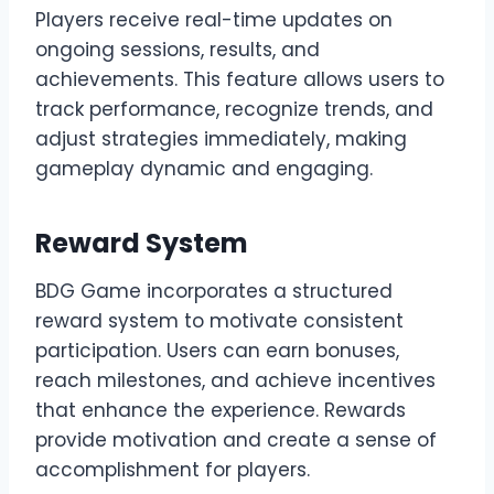
Players receive real-time updates on
ongoing sessions, results, and
achievements. This feature allows users to
track performance, recognize trends, and
adjust strategies immediately, making
gameplay dynamic and engaging.
Reward System
BDG Game incorporates a structured
reward system to motivate consistent
participation. Users can earn bonuses,
reach milestones, and achieve incentives
that enhance the experience. Rewards
provide motivation and create a sense of
accomplishment for players.