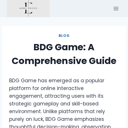
Skip
to
content
BLOG
BDG Game: A
Comprehensive Guide
BDG Game has emerged as a popular
platform for online interactive
engagement, attracting users with its
strategic gameplay and skill-based
environment. Unlike platforms that rely
purely on luck, BDG Game emphasizes
thoughtful decision-making, observation,